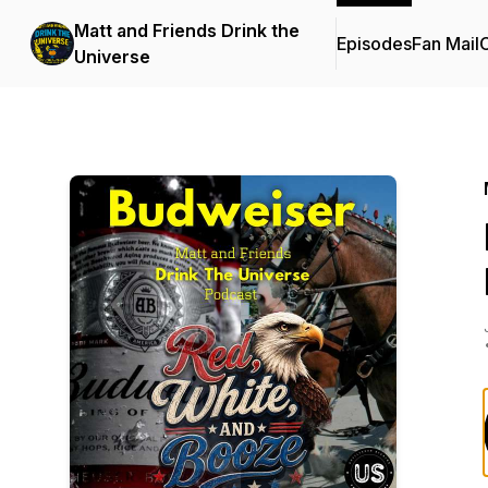
Matt and Friends Drink the
Episodes
Fan Mail
C
Universe