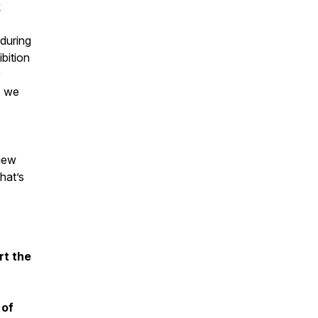
k
during
ibition
, we
view
hat’s
rt the
 of