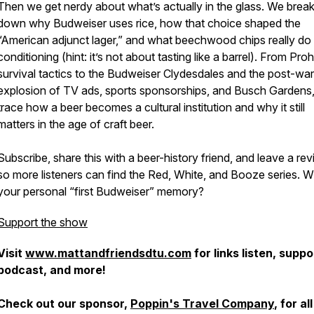
Then we get nerdy about what’s actually in the glass. We brea
down why Budweiser uses rice, how that choice shaped the
“American adjunct lager,” and what beechwood chips really do 
conditioning (hint: it’s not about tasting like a barrel). From Proh
survival tactics to the Budweiser Clydesdales and the post-war
explosion of TV ads, sports sponsorships, and Busch Gardens
trace how a beer becomes a cultural institution and why it still
matters in the age of craft beer.
Subscribe, share this with a beer-history friend, and leave a re
so more listeners can find the Red, White, and Booze series. W
your personal “first Budweiser” memory?
Support the show
Visit
www.mattandfriendsdtu.com
for links listen, suppo
podcast, and more!
Check out our sponsor,
Poppin's Travel Company
, for all