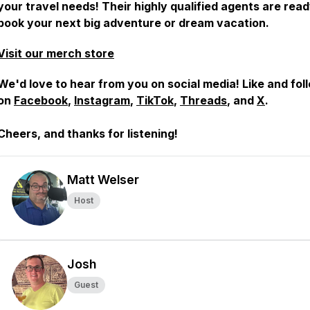
your travel needs! Their highly qualified agents are read
book your next big adventure or dream vacation.
Visit our merch store
We'd love to hear from you on social media! Like and fol
on
Facebook
,
Instagram
,
TikTok
,
Threads
, and
X
.
Cheers, and
thanks for listening!
Matt Welser
Host
Josh
Guest