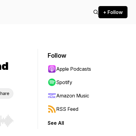
+ Follow
Follow
nd
Apple Podcasts
Spotify
hare
Amazon Music
RSS Feed
See All
r end. Hold shift to jump forward or backward.