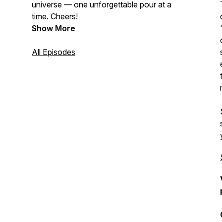
universe — one unforgettable pour at a
time. Cheers!
Show More
All Episodes