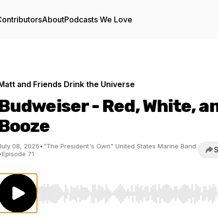
ontributors
About
Podcasts We Love
Matt and Friends Drink the Universe
Budweiser - Red, White, a
Booze
July 08, 2026
•
"The President's Own" United States Marine Band
S
•
Episode 71
Use Left/Right to seek, Home/End to jump to start o