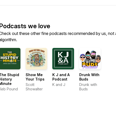
Podcasts we love
Check out these other fine podcasts recommended by us, not 
algorithm.
The Stupid
Show Me
K J and A
Drunk With
History
Your Trips
Podcast
Buds
Minute
Scott
K and J
Drunk with
Keb Pound
Showalter
Buds