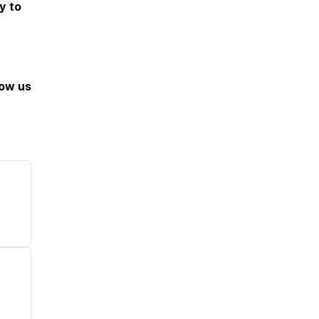
y to
low us