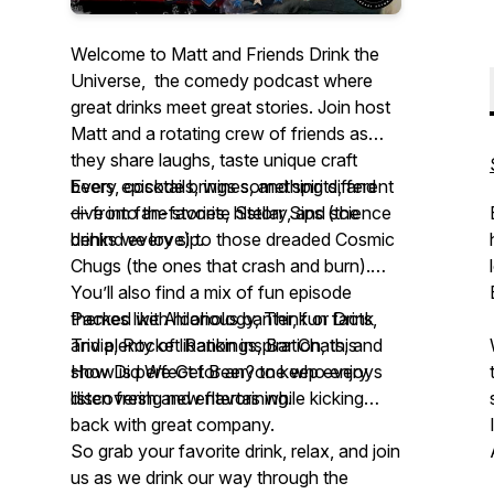
Welcome to Matt and Friends Drink the
Universe, the comedy podcast where
great drinks meet great stories. Join host
Matt and a rotating crew of friends as
they share laughs, taste unique craft
beers, cocktails, wines, and spirits, and
Every episode brings something different
dive into the stories, history, and science
— from fan-favorite Stellar Sips (the
behind every sip.
drinks we love) to those dreaded Cosmic
Chugs (the ones that crash and burn).
You’ll also find a mix of fun episode
themes like Alcohology, Think or Drink
Packed with hilarious banter, fun facts,
Trivia, Rocket Rankings, Bar Chats, and
and plenty of libation inspiration, this
How Did We Get Beer? to keep every
show is perfect for anyone who enjoys
listen fresh and entertaining.
discovering new flavors while kicking
back with great company.
So grab your favorite drink, relax, and join
us as we drink our way through the