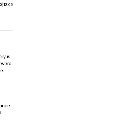
00
|
12:06
ry is
orward
e.
r
tance.
f