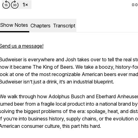
0:
Show Notes
Chapters
Transcript
Send us a message!
Budweiser is everywhere and Josh takes over to tell the real sto
how it became The King of Beers. We take a boozy, history-f
look at one of the most recognizable American beers ever mad
Budweiser isn’t just a drink, it’s an industrial blueprint.
We walk through how Adolphus Busch and Eberhard Anheuse
turned beer from a fragile local product into a national brand by
solving the biggest problems of the era: spoilage, heat, and dis
If you’re into business history, supply chains, or the evolution o
American consumer culture, this part hits hard.