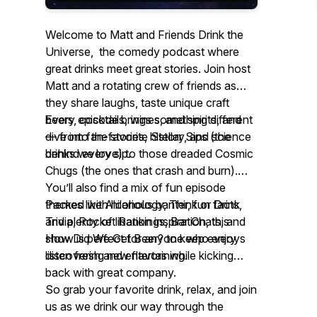
Welcome to Matt and Friends Drink the
Universe, the comedy podcast where
great drinks meet great stories. Join host
Matt and a rotating crew of friends as
they share laughs, taste unique craft
beers, cocktails, wines, and spirits, and
Every episode brings something different
dive into the stories, history, and science
— from fan-favorite Stellar Sips (the
behind every sip.
drinks we love) to those dreaded Cosmic
Chugs (the ones that crash and burn).
You’ll also find a mix of fun episode
themes like Alcohology, Think or Drink
Packed with hilarious banter, fun facts,
Trivia, Rocket Rankings, Bar Chats, and
and plenty of libation inspiration, this
How Did We Get Beer? to keep every
show is perfect for anyone who enjoys
listen fresh and entertaining.
discovering new flavors while kicking
back with great company.
So grab your favorite drink, relax, and join
us as we drink our way through the