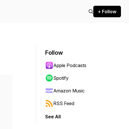
+ Follow
Follow
Apple Podcasts
Spotify
Amazon Music
RSS Feed
See All