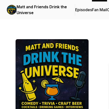
Matt and Friends Drink the
Episodes
Fan Mail
C
Universe