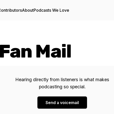
ontributors
About
Podcasts We Love
Fan Mail
Hearing directly from listeners is what makes
podcasting so special.
Send a voicemail