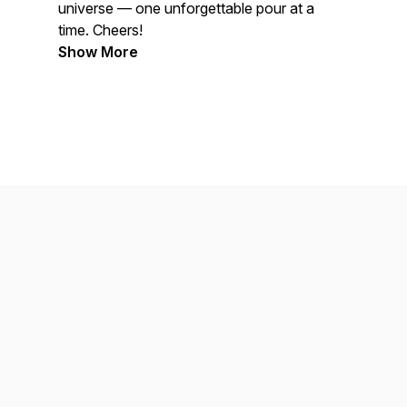
universe — one unforgettable pour at a
time. Cheers!
Show More