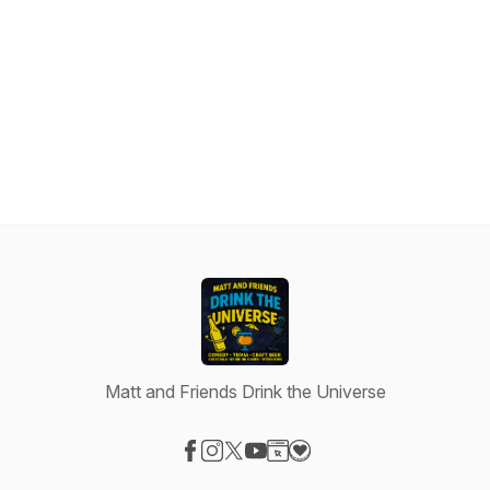
Matt and Friends Drink the Universe
Visit our Facebook page
Visit our Instagram page
Visit our X-com page
Visit our YouTube page
Visit our Website page
Visit our Donation page