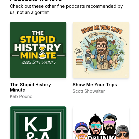
Check out these other fine podcasts recommended by
us, not an algorithm.
The Stupid History
Show Me Your Trips
Minute
Scott Showalter
Keb Pound