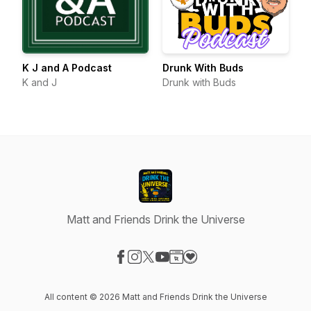
K J and A Podcast
Drunk With Buds
K and J
Drunk with Buds
Matt and Friends Drink the Universe
Visit our Facebook page
Visit our Instagram page
Visit our X-com page
Visit our YouTube page
Visit our Website page
Visit our Donation page
All content © 2026 Matt and Friends Drink the Universe