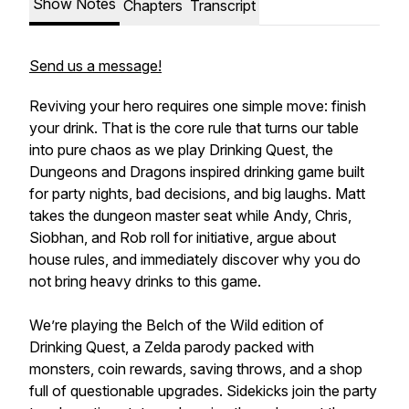
Show Notes
Chapters
Transcript
Send us a message!
Reviving your hero requires one simple move: finish
your drink. That is the core rule that turns our table
into pure chaos as we play Drinking Quest, the
Dungeons and Dragons inspired drinking game built
for party nights, bad decisions, and big laughs. Matt
takes the dungeon master seat while Andy, Chris,
Siobhan, and Rob roll for initiative, argue about
house rules, and immediately discover why you do
not bring heavy drinks to this game.
We’re playing the Belch of the Wild edition of
Drinking Quest, a Zelda parody packed with
monsters, coin rewards, saving throws, and a shop
full of questionable upgrades. Sidekicks join the party