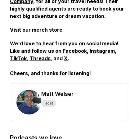
Company
, for all of your travel needs! Their
highly qualified agents are ready to book your
next big adventure or dream vacation.
Visit our merch store
We'd love to hear from you on social media!
Like and follow us on
Facebook
,
Instagram
,
TikTok
,
Threads
, and
X
.
Cheers, and
thanks for listening!
Matt Welser
Host
Podcasts we love