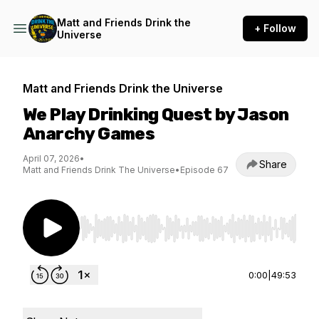
Matt and Friends Drink the
+ Follow
Universe
Matt and Friends Drink the Universe
We Play Drinking Quest by Jason
Anarchy Games
April 07, 2026
•
Share
Matt and Friends Drink The Universe
•
Episode 67
Use Left/Right to seek, Home/End to jump to st
0:00
|
49:53