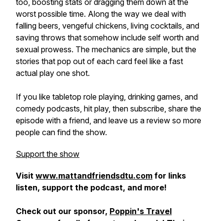
too, boosting stats or dragging them down at the
worst possible time. Along the way we deal with
falling beers, vengeful chickens, living cocktails, and
saving throws that somehow include self worth and
sexual prowess. The mechanics are simple, but the
stories that pop out of each card feel like a fast
actual play one shot.
If you like tabletop role playing, drinking games, and
comedy podcasts, hit play, then subscribe, share the
episode with a friend, and leave us a review so more
people can find the show.
Support the show
Visit
www.mattandfriendsdtu.com
for links
listen, support the podcast, and more!
Check out our sponsor,
Poppin's Travel