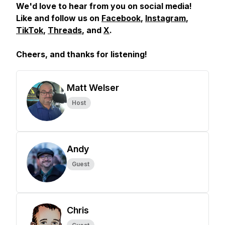
We'd love to hear from you on social media!
Like and follow us on
Facebook
,
Instagram
,
TikTok
,
Threads
, and
X
.
Cheers, and
thanks for listening!
Matt Welser
Host
Andy
Guest
Chris