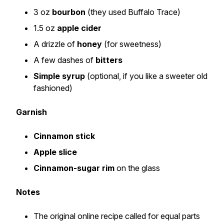
3 oz
bourbon
(they used
Buffalo Trace
)
1.5 oz
apple cider
A drizzle of
honey
(for sweetness)
A few dashes of
bitters
Simple syrup
(optional, if you like a sweeter old
fashioned)
Garnish
Cinnamon stick
Apple slice
Cinnamon-sugar rim
on the glass
Notes
The original online recipe called for
equal parts