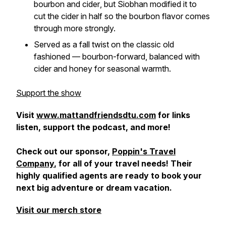
bourbon and cider
, but Siobhan modified it to
cut the cider in half
so the bourbon flavor comes
through more strongly.
Served as a fall twist on the classic old
fashioned — bourbon-forward, balanced with
cider and honey for seasonal warmth.
Support the show
Visit
www.mattandfriendsdtu.com
for links
listen, support the podcast, and more!
Check out our sponsor,
Poppin's Travel
Company
, for all of your travel needs! Their
highly qualified agents are ready to book your
next big adventure or dream vacation.
Visit our merch store