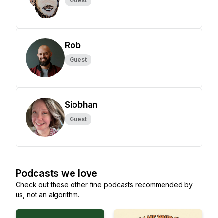
Guest
Rob
Guest
Siobhan
Guest
Podcasts we love
Check out these other fine podcasts recommended by
us, not an algorithm.