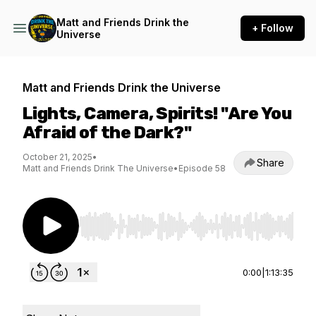
Matt and Friends Drink the
+ Follow
Universe
Matt and Friends Drink the Universe
Lights, Camera, Spirits! "Are You
Afraid of the Dark?"
October 21, 2025
•
Share
Matt and Friends Drink The Universe
•
Episode 58
Use Left/Right to seek, Home/End to jump to st
0:00
|
1:13:35