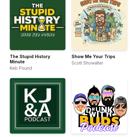
The Stupid History
Show Me Your Trips
Minute
Scott Showalter
Keb Pound