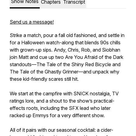
Show Notes
Chapters
Transcript
Send us a message!
Strike a match, pour a fall old fashioned, and settle in
for a Halloween watch-along that blends 90s chills
with grown-up sips. Andy, Chris, Rob, and Siobhan
join Matt and cue up two Are You Afraid of the Dark
standouts—The Tale of the Shiny Red Bicycle and
The Tale of the Ghastly Grinner—and unpack why
these kid-friendly scares still hit.
We start at the campfire with SNICK nostalgia, TV
ratings lore, and a shout to the show’s practical-
effects roots, including the SFX lead who later
racked up Emmys for a very different show.
All of it pairs with our seasonal cocktail: a cider-