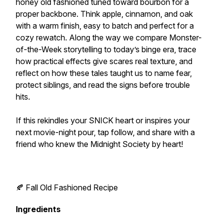
honey old fashioned tuned toward bourbon for a
proper backbone. Think apple, cinnamon, and oak
with a warm finish, easy to batch and perfect for a
cozy rewatch. Along the way we compare Monster-
of-the-Week storytelling to today’s binge era, trace
how practical effects give scares real texture, and
reflect on how these tales taught us to name fear,
protect siblings, and read the signs before trouble
hits.
If this rekindles your SNICK heart or inspires your
next movie-night pour, tap follow, and share with a
friend who knew the Midnight Society by heart!
🍂 Fall Old Fashioned Recipe
Ingredients