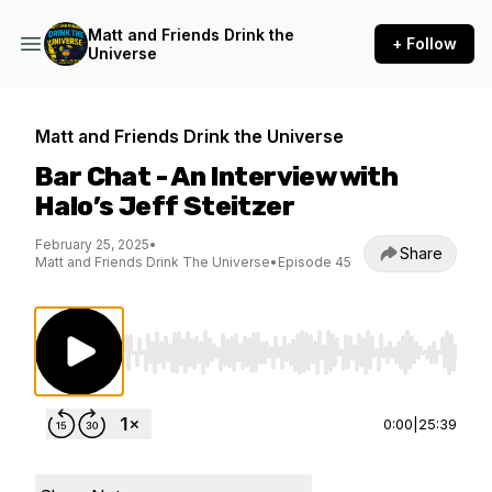
Matt and Friends Drink the
+ Follow
Universe
Matt and Friends Drink the Universe
Bar Chat - An Interview with
Halo’s Jeff Steitzer
February 25, 2025
•
Share
Matt and Friends Drink The Universe
•
Episode 45
Use Left/Right to seek, Home/End to jump to st
0:00
|
25:39