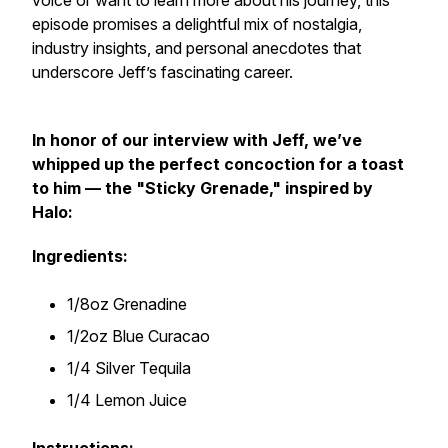
voice or want to learn more about his journey, this
episode promises a delightful mix of nostalgia,
industry insights, and personal anecdotes that
underscore Jeff’s fascinating career.
In honor of our interview with Jeff, we’ve
whipped up the perfect concoction for a toast
to him — the "Sticky Grenade," inspired by
Halo:
Ingredients:
1/8oz Grenadine
1/2oz Blue Curacao
1/4 Silver Tequila
1/4 Lemon Juice