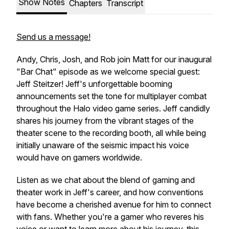
Show Notes
Chapters
Transcript
Send us a message!
Andy, Chris, Josh, and Rob join Matt for our inaugural
"Bar Chat" episode as we welcome special guest:
Jeff Steitzer! Jeff's unforgettable booming
announcements set the tone for multiplayer combat
throughout the Halo video game series. Jeff candidly
shares his journey from the vibrant stages of the
theater scene to the recording booth, all while being
initially unaware of the seismic impact his voice
would have on gamers worldwide.
Listen as we chat about the blend of gaming and
theater work in Jeff's career, and how conventions
have become a cherished avenue for him to connect
with fans. Whether you're a gamer who reveres his