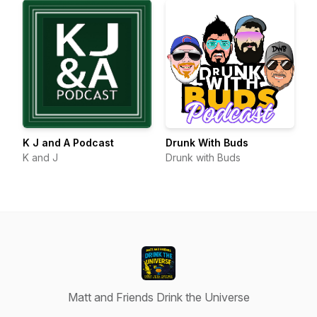
K J and A Podcast
Drunk With Buds
K and J
Drunk with Buds
Matt and Friends Drink the Universe