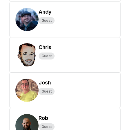
Andy
Guest
Chris
Guest
Josh
Guest
Rob
Guest