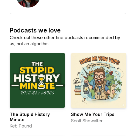
Podcasts we love
Check out these other fine podcasts recommended by
us, not an algorithm.
The Stupid History
Show Me Your Trips
Minute
Scott Showalter
Keb Pound