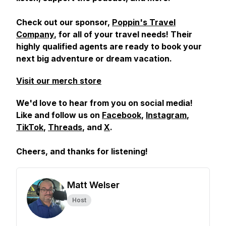
Check out our sponsor,
Poppin's Travel
Company
, for all of your travel needs! Their
highly qualified agents are ready to book your
next big adventure or dream vacation.
Visit our merch store
We'd love to hear from you on social media!
Like and follow us on
Facebook
,
Instagram
,
TikTok
,
Threads
, and
X
.
Cheers, and
thanks for listening!
Matt Welser
Host