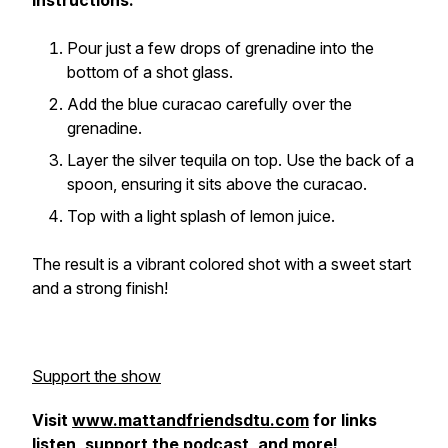
Instructions:
Pour just a few drops of grenadine into the
bottom of a shot glass.
Add the blue curacao carefully over the
grenadine.
Layer the silver tequila on top. Use the back of a
spoon, ensuring it sits above the curacao.
Top with a light splash of lemon juice.
The result is a vibrant colored shot with a sweet start
and a strong finish!
Support the show
Visit
www.mattandfriendsdtu.com
for links
listen, support the podcast, and more!