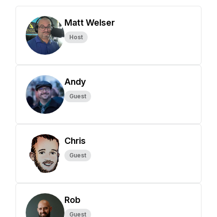
Matt Welser
Host
Andy
Guest
Chris
Guest
Rob
Guest