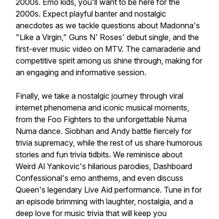
2000s. Emo kids, you'll want to be here for the
2000s. Expect playful banter and nostalgic
anecdotes as we tackle questions about Madonna's
"Like a Virgin," Guns N' Roses' debut single, and the
first-ever music video on MTV. The camaraderie and
competitive spirit among us shine through, making for
an engaging and informative session.
Finally, we take a nostalgic journey through viral
internet phenomena and iconic musical moments,
from the Foo Fighters to the unforgettable Numa
Numa dance. Siobhan and Andy battle fiercely for
trivia supremacy, while the rest of us share humorous
stories and fun trivia tidbits. We reminisce about
Weird Al Yankovic's hilarious parodies, Dashboard
Confessional's emo anthems, and even discuss
Queen's legendary Live Aid performance. Tune in for
an episode brimming with laughter, nostalgia, and a
deep love for music trivia that will keep you