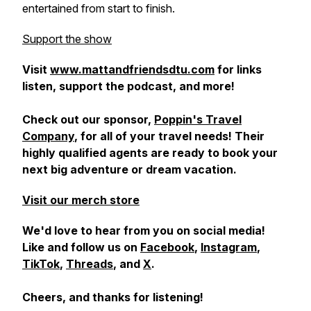
entertained from start to finish.
Support the show
Visit
www.mattandfriendsdtu.com
for links
listen, support the podcast, and more!
Check out our sponsor,
Poppin's Travel
Company
, for all of your travel needs! Their
highly qualified agents are ready to book your
next big adventure or dream vacation.
Visit our merch store
We'd love to hear from you on social media!
Like and follow us on
Facebook
,
Instagram
,
TikTok
,
Threads
, and
X
.
Cheers, and
thanks for listening!