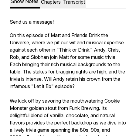
Show Notes
Chapters
Transcript
Send us a message!
On this episode of Matt and Friends Drink the
Universe, where we pit our wit and musical expertise
against each other in "Think or Drink." Andy, Chris,
Rob, and Siobhan join Matt for some music trivia.
Each bringing their rich musical backgrounds to the
table. The stakes for bragging rights are high, and the
trivia is intense. Will Andy retain his crown from the
infamous "Let it Eb" episode?
We kick off by savoring the mouthwatering Cookie
Monster golden stout from Funk Brewing. Its
delightful blend of vanilla, chocolate, and natural
flavors provides the perfect backdrop as we dive into
a lively trivia game spanning the 80s, 90s, and