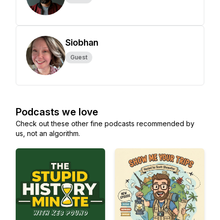
Siobhan
Guest
Podcasts we love
Check out these other fine podcasts recommended by
us, not an algorithm.