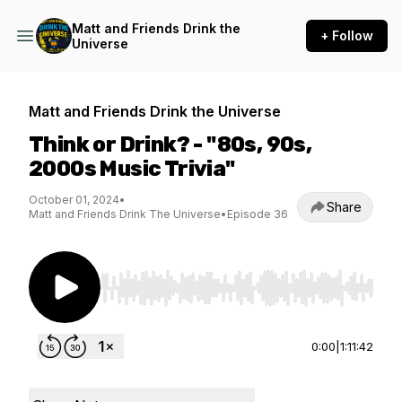
Matt and Friends Drink the
+ Follow
Universe
Matt and Friends Drink the Universe
Think or Drink? - "80s, 90s,
2000s Music Trivia"
October 01, 2024
•
Share
Matt and Friends Drink The Universe
•
Episode 36
Use Left/Right to seek, Home/End to jump to st
0:00
|
1:11:42