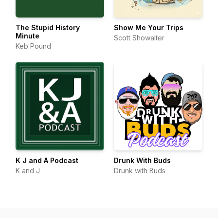
The Stupid History
Show Me Your Trips
Minute
Scott Showalter
Keb Pound
K J and A Podcast
Drunk With Buds
K and J
Drunk with Buds